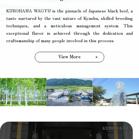
KUROHANA WAGYU is the pinnacle of Japanese black beef, a
taste nurtured by the vast nature of Kyushu, skilled breeding
techniques, and a meticulous management system. This
exceptional flavor is achieved through the dedication and
craftsmanship of many people involved in this process.
View More