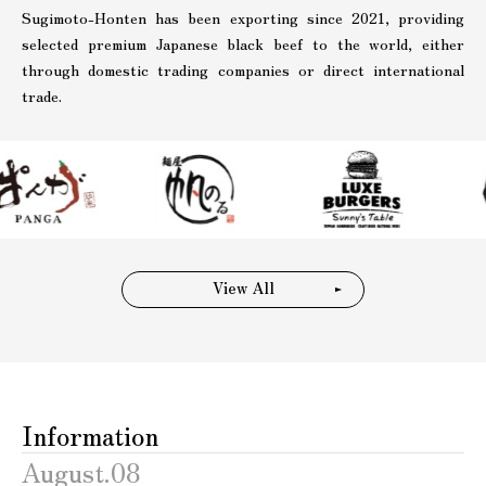
Sugimoto-Honten has been exporting since 2021, providing
selected premium Japanese black beef to the world, either
through domestic trading companies or direct international
trade.
View All
Information
August.08