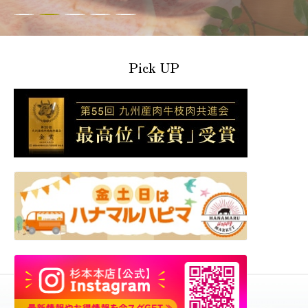
Pick UP