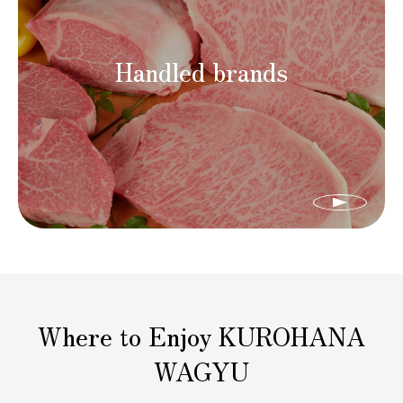
Handled brands
Where to Enjoy KUROHANA
WAGYU