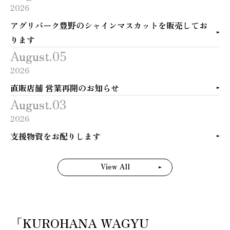
2026
アグリパーク豊野のシャインマスカットを販売してお
ります
August.05
2026
直販店舗 営業再開のお知らせ
August.03
2026
支援物資をお配りします
View All
「KUROHANA WAGYU