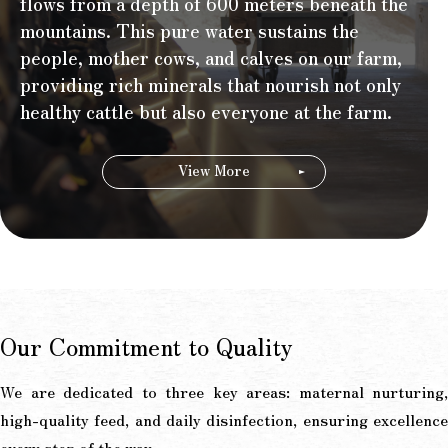
flows from a depth of 600 meters beneath the
mountains. This pure water sustains the
people, mother cows, and calves on our farm,
providing rich minerals that nourish not only
healthy cattle but also everyone at the farm.
View More
Our Commitment to Quality
We are dedicated to three key areas: maternal nurturing,
high-quality feed, and daily disinfection, ensuring excellence
every step of the way.