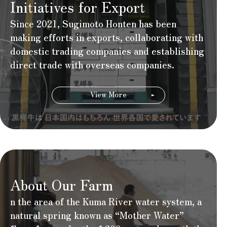
Initiatives for Export
Since 2021, Sugimoto Honten has been
making efforts in exports, collaborating with
domestic trading companies and establishing
direct trade with overseas companies.
View More
About Our Farm
n the area of the Kuma River water system, a
natural spring known as “Mother Water”