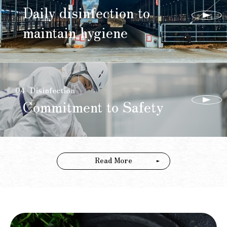
Daily disinfection to
maintain hygiene
04
Disinfection
Commitment to Safety
Read More