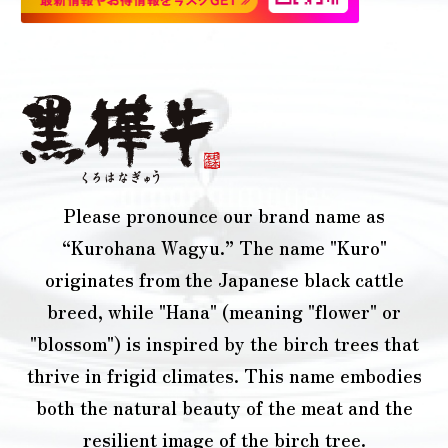
Please pronounce our brand name as
“Kurohana Wagyu.” The name "Kuro"
originates from the Japanese black cattle
breed, while "Hana" (meaning "flower" or
"blossom") is inspired by the birch trees that
thrive in frigid climates. This name embodies
both the natural beauty of the meat and the
resilient image of the birch tree.