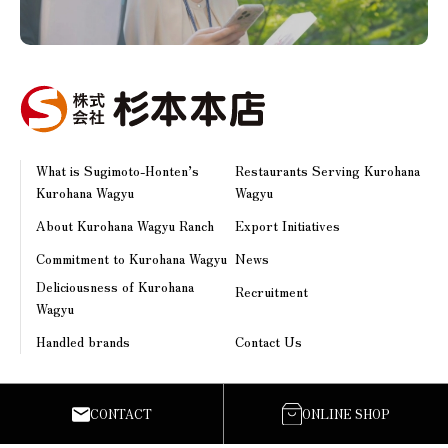
What is Sugimoto-Honten’s
Restaurants Serving Kurohana
Kurohana Wagyu
Wagyu
About Kurohana Wagyu Ranch
Export Initiatives
Commitment to Kurohana Wagyu
News
Deliciousness of Kurohana
Recruitment
Wagyu
Handled brands
Contact Us
Sugimoto-Honten Co., Ltd.
CONTACT
ONLINE SHOP
538 Sumibayashi, Toyono-machi, Uki-shi, Kumamoto Prefecture,