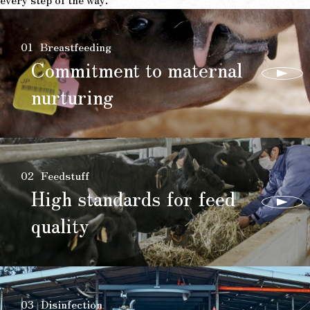
01
Breastfeeding
Commitment to maternal
nurturing
02
Feedstuff
High standards for feed
quality
03
Disinfection