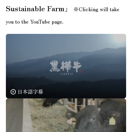
Sustainable Farm」
※Clicking will take
you to the YouTube page.