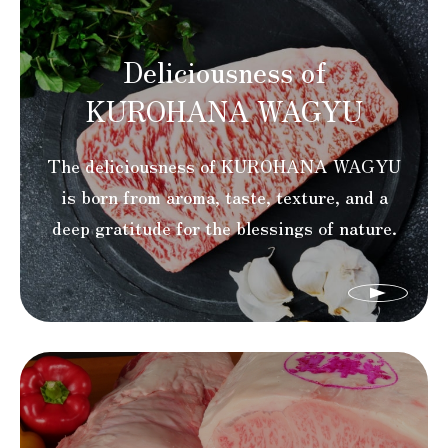
Deliciousness of
KUROHANA WAGYU
The deliciousness of KUROHANA WAGYU
is born from aroma, taste, texture, and a
deep gratitude for the blessings of nature.