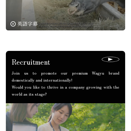
Recruitment
Join us to promote our premium Wagyu brand
domestically and internationally!
Would you like to thrive in a company growing with the
world as its stage?